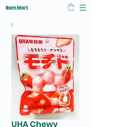
Bam Mart
UHA Chewy