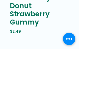
Donut
Strawberry
Gummy
Price
$2.49
Bam Mart
327 Grand street Manhattan,
New York
646-266-8551
bammartinc@gmail.com