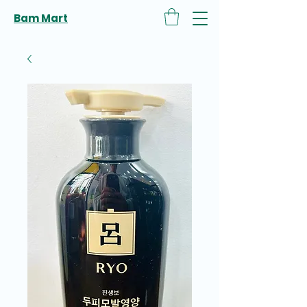
Bam Mart