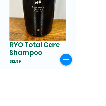
RYO Total Care
Shampoo
Price
$12.99
Bam Mart
327 Grand street Manhattan,