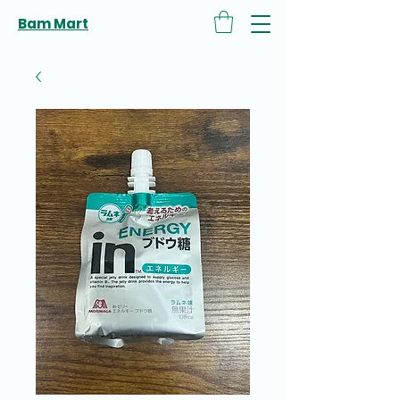
Bam Mart