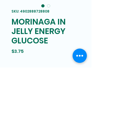
SKU: 4902888728808
MORINAGA IN
JELLY ENERGY
GLUCOSE
Price
$3.75
Bam Mart
327 Grand street Manhattan,
New York
646-266-8551
bammartinc@gmail.com