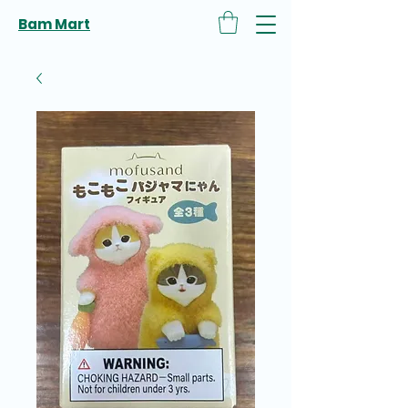
Bam Mart