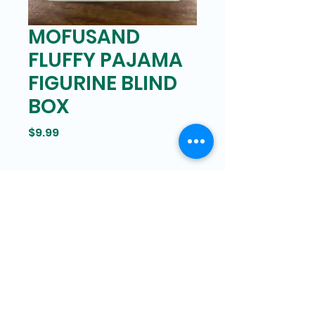
MOFUSAND
FLUFFY PAJAMA
FIGURINE BLIND
BOX
Price
$9.99
Bam Mart
327 Grand street Manhattan,
New York
646-266-8551
bammartinc@gmail.com