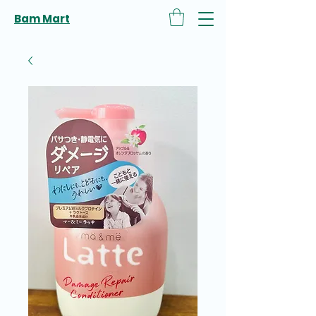
Bam Mart