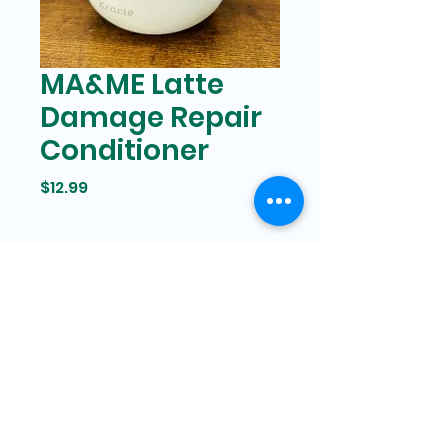
MA&ME Latte
Damage Repair
Conditioner
Price
$12.99
Bam Mart
327 Grand street Manhattan,
New York
646-266-8551
bammartinc@gmail.com