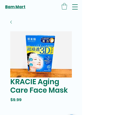
Bam Mart
KRACIE Aging
Care Face Mask
Price
$9.99