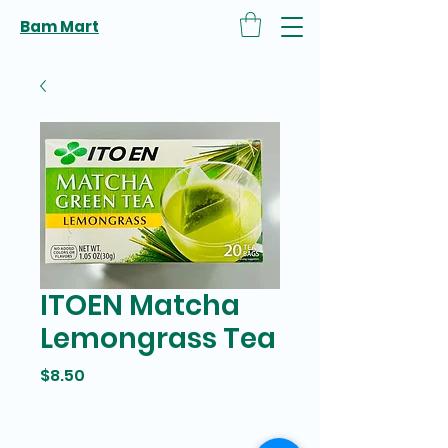
Bam Mart
ITOEN Matcha
Lemongrass Tea
Price
$8.50