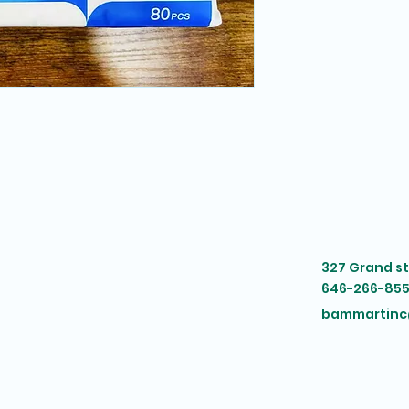
327 Grand s
646-266-855
bammartinc