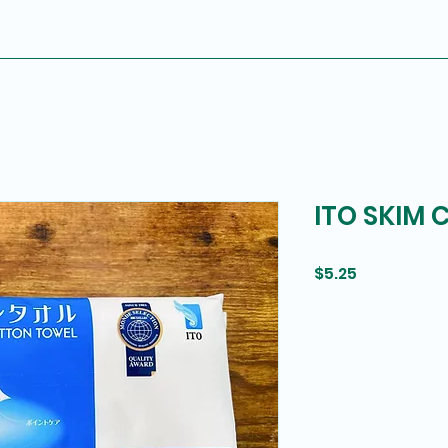
ITO SKIM
Price
$5.25