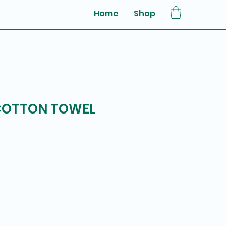
Home
Shop
 COTTON TOWEL