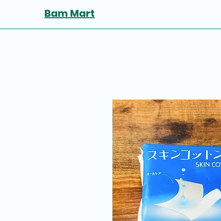
Bam Mart