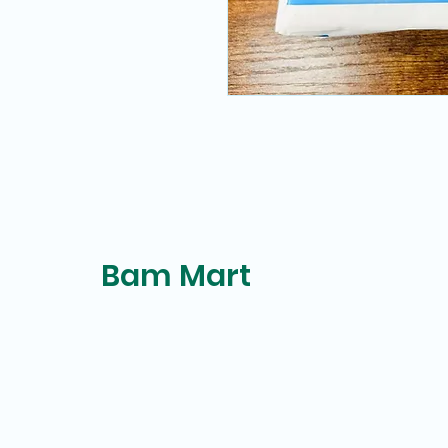
Bam Mart