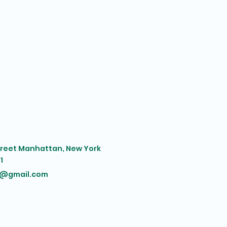
treet Manhattan, New York
1
@gmail.com