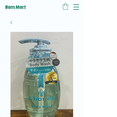
Bam Mart