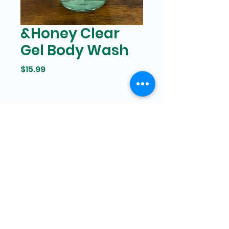
&Honey Clear
Gel Body Wash
Price
$15.99
Bam Mart
327 Grand street Manhattan,
New York
646-266-8551
bammartinc@gmail.com