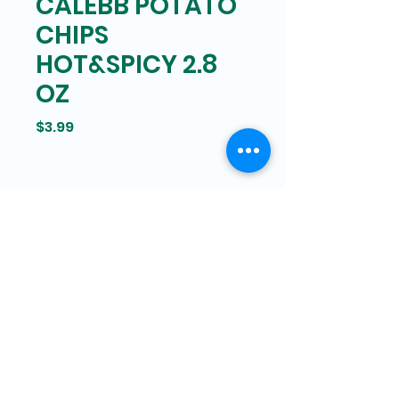
CALEBB POTATO
CHIPS
HOT&SPICY 2.8
OZ
Price
$3.99
Bam Mart
327 Grand street Manhattan,
New York
646-266-8551
bammartinc@gmail.com