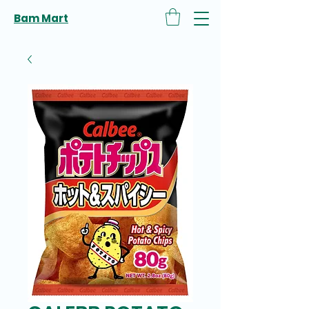
Bam Mart